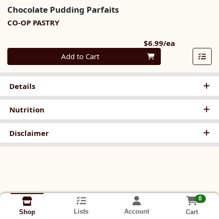
Chocolate Pudding Parfaits
CO-OP PASTRY
Product Pri
$6.99/ea
Quantity 0
Add to Cart
Details
Nutrition
Disclaimer
0
Lists
Account
Cart
Shop