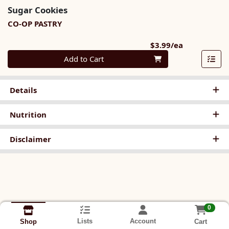
Sugar Cookies
CO-OP PASTRY
Product Pri
$3.99/ea
Quantity 0
Add to Cart
Details
Nutrition
Disclaimer
0
Lists
Account
Cart
Shop