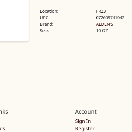
Location:
FRZ3
UPC:
072609741042
Brand:
ALDEN'S
Size:
10 OZ
nks
Account
Sign In
rds
Register