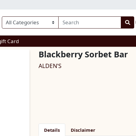
enu
gift Card
Blackberry Sorbet Bar
ALDEN'S
Details
Disclaimer