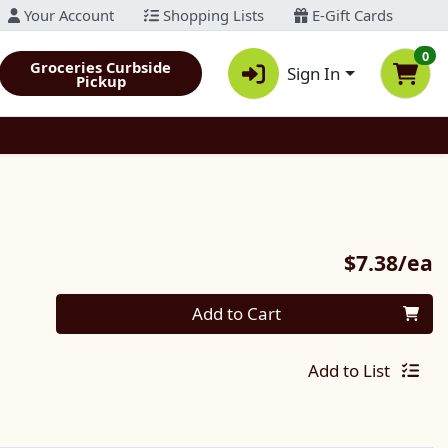
Your Account
Shopping Lists
E-Gift Cards
0
Groceries Curbside
Sign In
Pickup
P
$7.38/ea
Quantity 0
Add to Cart
Add to List