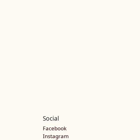
Social
Facebook
Instagram