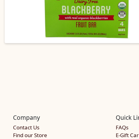
Company
Quick Li
Contact Us
FAQs
Find our Store
E-Gift Ca