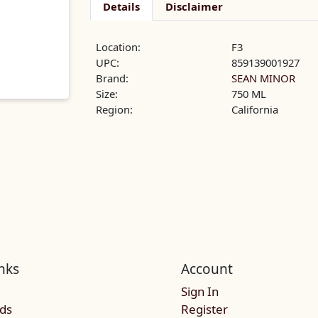
Details
Disclaimer
Location:
F3
UPC:
859139001927
Brand:
SEAN MINOR
Size:
750 ML
Region:
California
nks
Account
Sign In
rds
Register