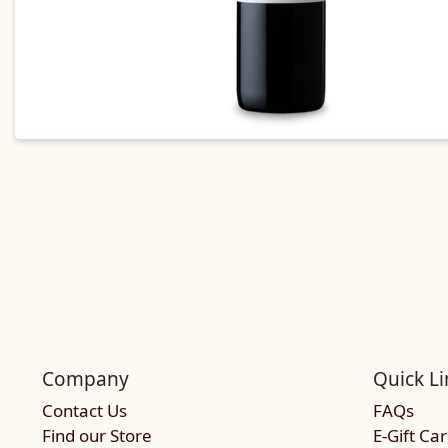
Company
Quick Li
Contact Us
FAQs
Find our Store
E-Gift Ca