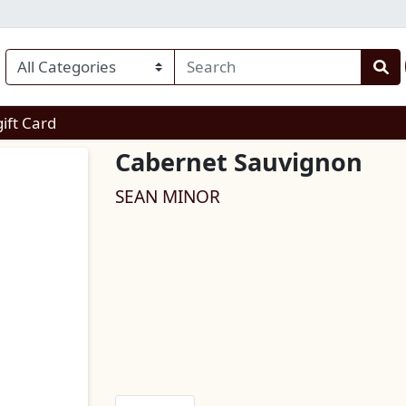
enu
gift Card
Cabernet Sauvignon
SEAN MINOR