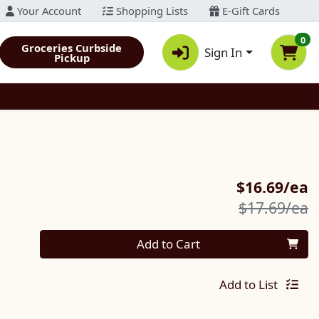
Your Account
Shopping Lists
E-Gift Cards
0
Groceries Curbside
Sign In
Pickup
S
$16.69/ea
P
$17.69/ea
Quantity 0
Add to Cart
Add to List