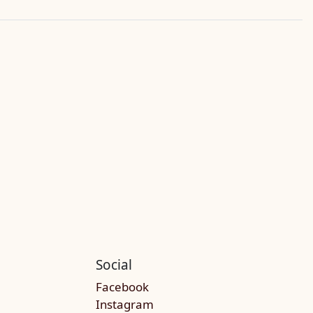
Social
Facebook
Instagram