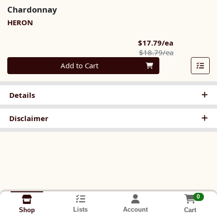
Chardonnay
HERON
Sale Price
$17.79/ea
Product Pric
$18.79/ea
Quantity 0
Add to Cart
Details
Disclaimer
0
Lists
Account
Cart
Shop