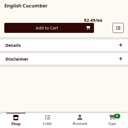
English Cucumber
Product Pri
$2.49/ea
Quantity 0
Add to Cart
Details
Disclaimer
0
Lists
Account
Cart
Shop