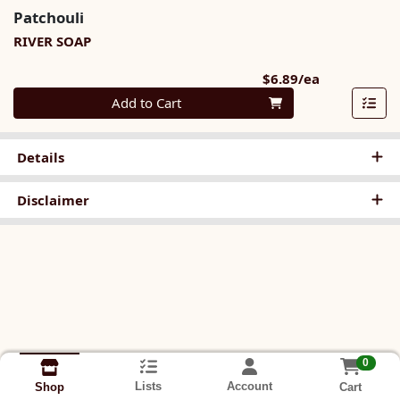
Patchouli
RIVER SOAP
Product Pri
$6.89/ea
Quantity 0
Add to Cart
Details
Disclaimer
0
Lists
Account
Cart
Shop