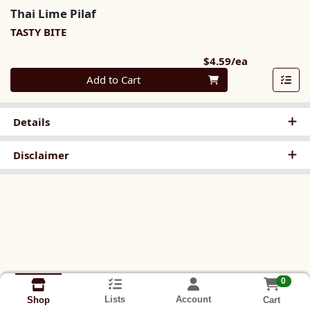
Thai Lime Pilaf
TASTY BITE
Product Pri
$4.59/ea
Quantity 0
Add to Cart
Details
Disclaimer
0
Lists
Account
Cart
Shop