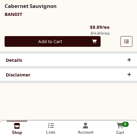
Cabernet Sauvignon
BANDIT
Sale Price
$8.89/ea
Product Pric
$9.89/ea
Quantity 0
Add to Cart
Details
Disclaimer
0
Lists
Account
Cart
Shop