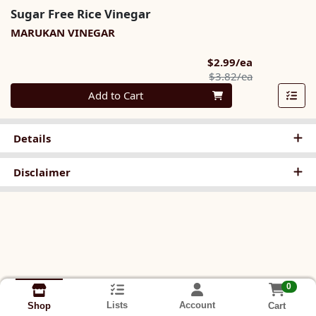
Sugar Free Rice Vinegar
MARUKAN VINEGAR
Sale Price
$2.99/ea
Product Pric
$3.82/ea
Quantity 0
Add to Cart
Details
Disclaimer
0
Lists
Account
Cart
Shop