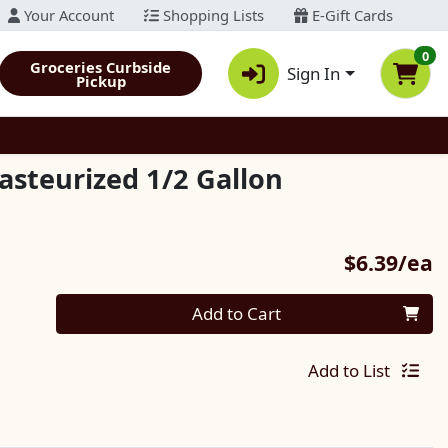
Your Account
Shopping Lists
E-Gift Cards
0
Groceries Curbside
Sign In
Pickup
asteurized 1/2 Gallon
P
$6.39/ea
Quantity 0
Add to Cart
Add to List