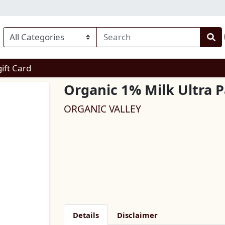
enu
gift Card
Organic 1% Milk Ultra P
ORGANIC VALLEY
Details
Disclaimer