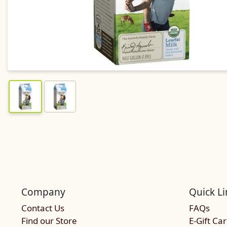
Company
Quick Li
Contact Us
FAQs
Find our Store
E-Gift Ca