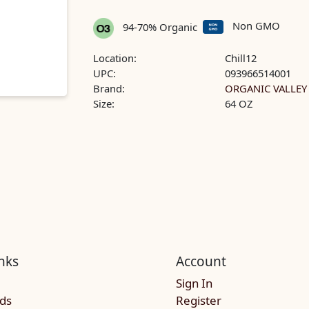
Non GMO
94-70% Organic
Location:
Chill12
UPC:
093966514001
Brand:
ORGANIC VALLEY
Size:
64 OZ
nks
Account
Sign In
rds
Register