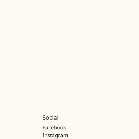
Social
Facebook
Instagram