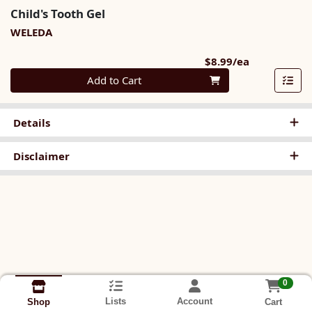
Child's Tooth Gel
WELEDA
Product Pri
$8.99/ea
Quantity 0
Add to Cart
Details
Disclaimer
0
Lists
Account
Cart
Shop