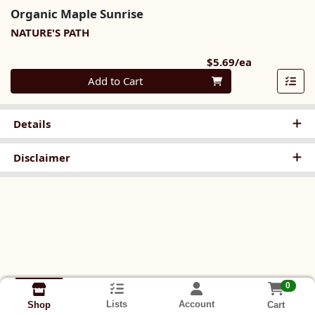
Organic Maple Sunrise
NATURE'S PATH
Product Pri
$5.69/ea
Quantity 0
Add to Cart
Details
Disclaimer
0
Lists
Account
Cart
Shop