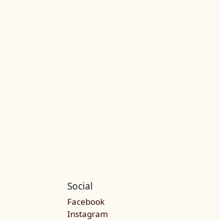
Social
Facebook
Instagram