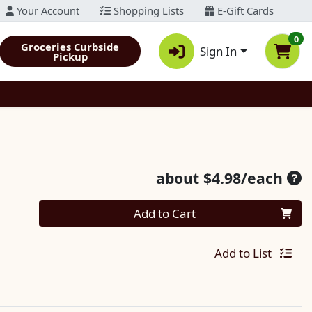
Your Account
Shopping Lists
E-Gift Cards
0
Groceries Curbside
Sign In
Pickup
Ave
about $4.98/each
Quantity 0
Add to Cart
Add to List