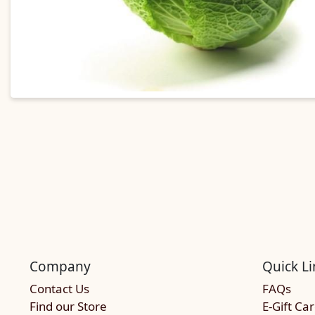
Company
Quick Li
Contact Us
FAQs
Find our Store
E-Gift Ca