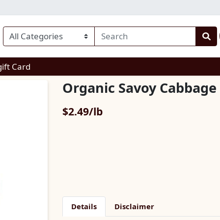
enu
gift Card
Organic Savoy Cabbage
Product Price
$2.49/lb
Details
Disclaimer