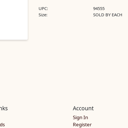
UPC:
94555
Size:
SOLD BY EACH
nks
Account
Sign In
rds
Register