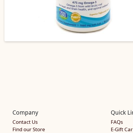
Company
Quick Li
Contact Us
FAQs
Find our Store
E-Gift Ca