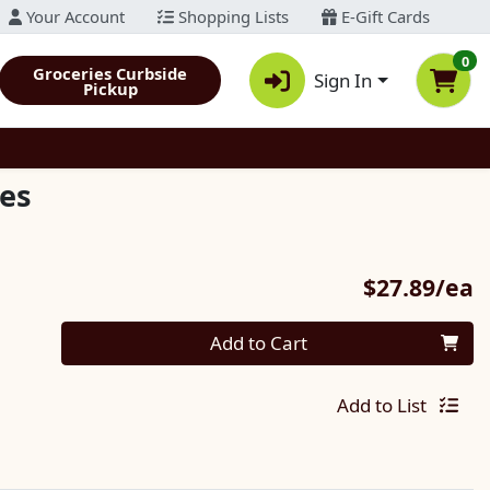
Your Account
Shopping Lists
E-Gift Cards
0
Groceries Curbside
Sign In
Pickup
es
P
$27.89/ea
Quantity 0
Add to Cart
Add to List