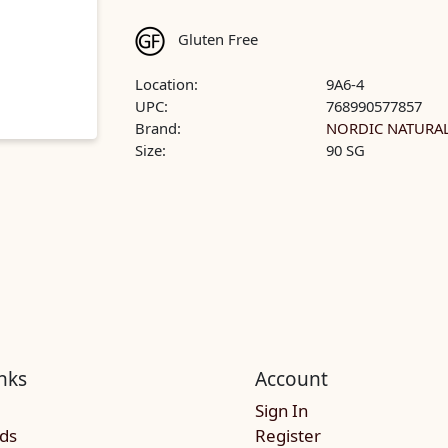
Gluten Free
Location:
9A6-4
UPC:
768990577857
Brand:
NORDIC NATURA
Size:
90 SG
nks
Account
Sign In
rds
Register