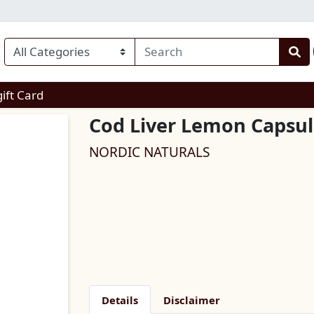
enu
gift Card
Cod Liver Lemon Capsul
NORDIC NATURALS
Details
Disclaimer