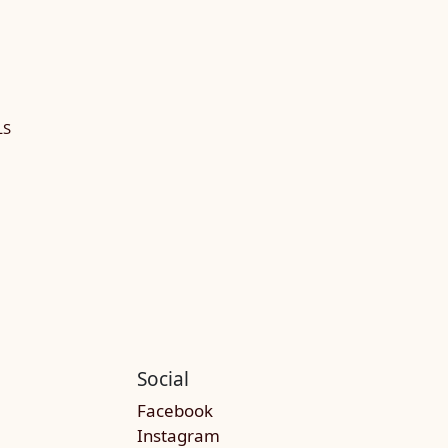
LS
Social
Facebook
Instagram