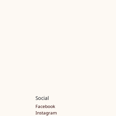
Social
Facebook
Instagram