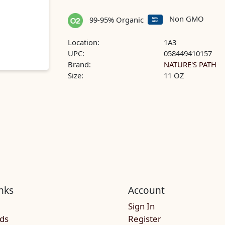
Non GMO
99-95% Organic
Location:
1A3
UPC:
058449410157
Brand:
NATURE'S PATH
Size:
11 OZ
nks
Account
Sign In
rds
Register