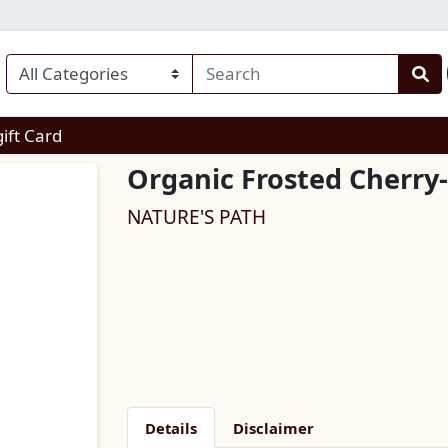
enu
gift Card
Organic Frosted Cherry
NATURE'S PATH
Details
Disclaimer