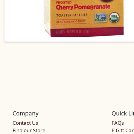
Company
Quick Li
Contact Us
FAQs
Find our Store
E-Gift Ca