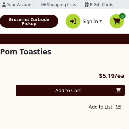
Your Account
Shopping Lists
E-Gift Cards
0
Groceries Curbside
Sign In
Pickup
-Pom Toasties
P
$5.19/ea
Quantity 0
Add to Cart
Add to List