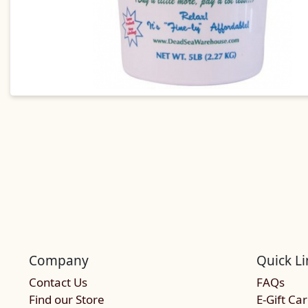
Company
Quick Li
Contact Us
FAQs
Find our Store
E-Gift Ca