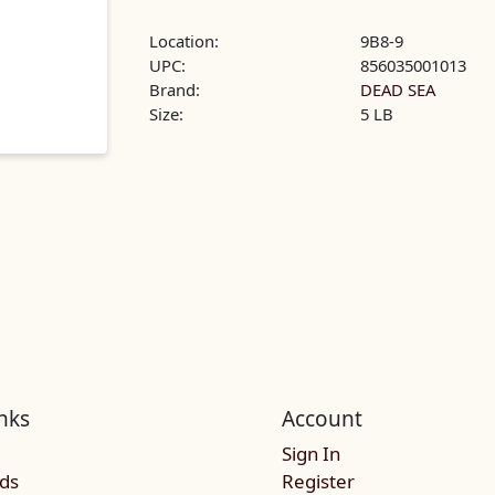
Location:
9B8-9
UPC:
856035001013
Brand:
DEAD SEA
Size:
5 LB
nks
Account
Sign In
rds
Register