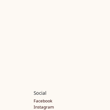
Social
Facebook
Instagram