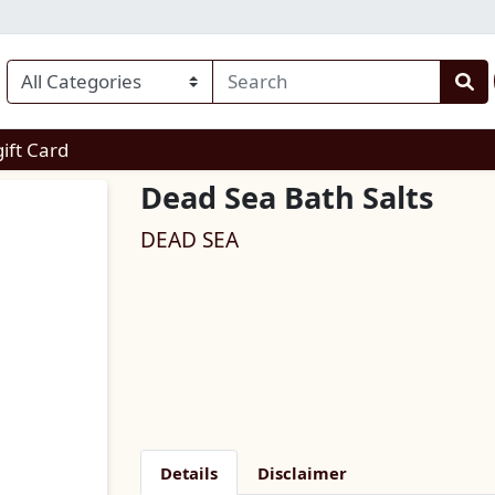
enu
gift Card
Dead Sea Bath Salts
DEAD SEA
Details
Disclaimer