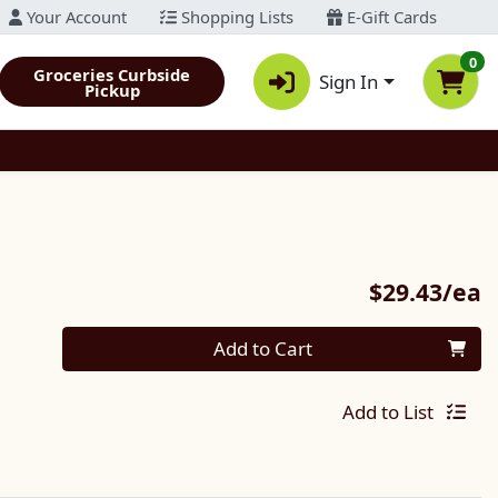
Your Account
Shopping Lists
E-Gift Cards
0
Groceries Curbside
Sign In
Pickup
P
$29.43/ea
Quantity 0
Add to Cart
Add to List