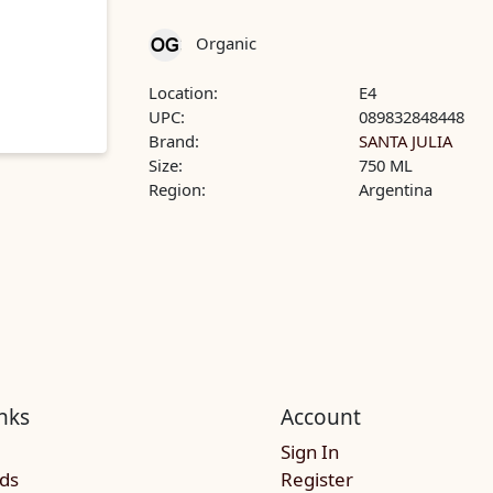
Organic
Location:
E4
UPC:
089832848448
Brand:
SANTA JULIA
Size:
750 ML
Region:
Argentina
nks
Account
Sign In
rds
Register