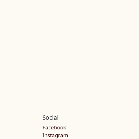
Social
Facebook
Instagram