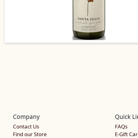
Company
Quick Li
Contact Us
FAQs
Find our Store
E-Gift Ca