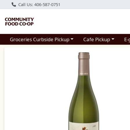
Call Us: 406-587-0751
Choose a category menu
Choose a category m
Groceries Curbside Pickup
Cafe Pickup
E-
Product Details Page