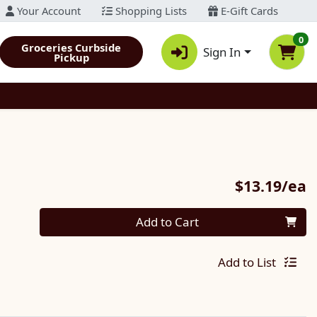
Your Account
Shopping Lists
E-Gift Cards
0
Groceries Curbside
Sign In
Pickup
P
$13.19/ea
Quantity 0
Add to Cart
Add to List