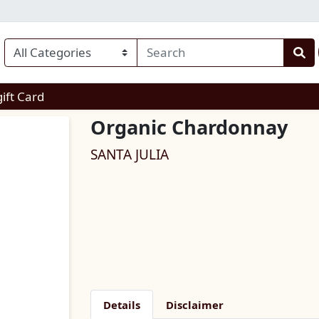
enu
gift Card
Organic Chardonnay
SANTA JULIA
Details
Disclaimer