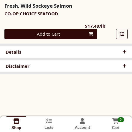
Fresh, Wild Sockeye Salmon
CO-OP CHOICE SEAFOOD
Product Pri
$17.49/lb
Quantity 0.00 lb
Add to Cart
Details
Disclaimer
0
Lists
Account
Cart
Shop