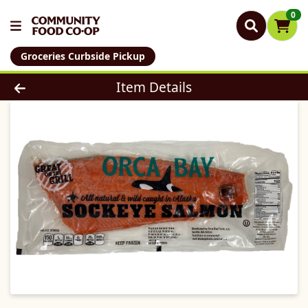
0
Groceries Curbside Pickup
Product Details Page
Item Details