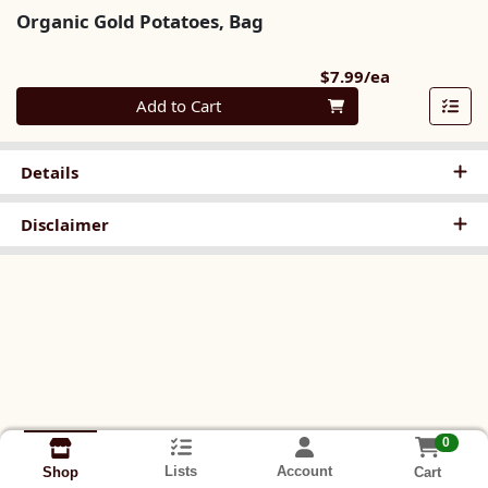
Organic Gold Potatoes, Bag
Product Pri
$7.99/ea
Quantity 0
Add to Cart
Details
Disclaimer
0
Lists
Account
Cart
Shop