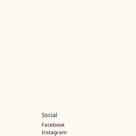
Social
Facebook
Instagram