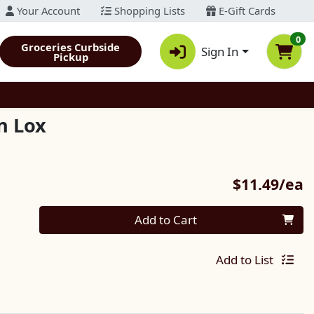
Your Account
Shopping Lists
E-Gift Cards
0
Groceries Curbside
Sign In
Pickup
n Lox
P
$11.49/ea
Quantity 0
Add to Cart
Add to List