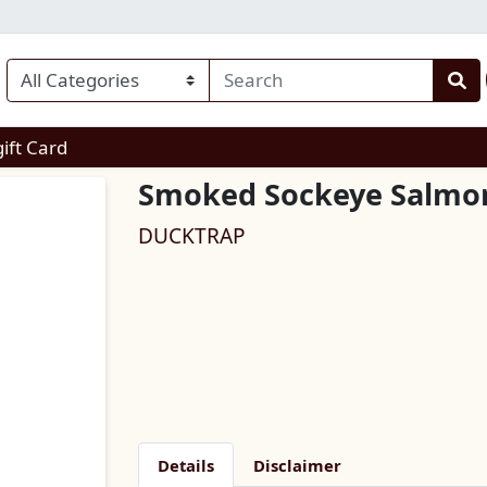
enu
gift Card
Smoked Sockeye Salmo
DUCKTRAP
Details
Disclaimer