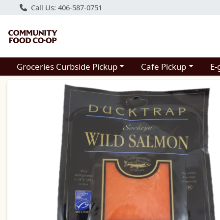
Call Us: 406-587-0751
Choose a category menu
Choose a category m
Groceries Curbside Pickup
Cafe Pickup
E-
Product Details Page