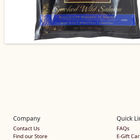
Company
Quick Li
Contact Us
FAQs
Find our Store
E-Gift Ca