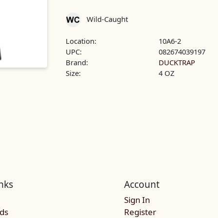
Wild-Caught
Location:
10A6-2
UPC:
082674039197
Brand:
DUCKTRAP
Size:
4 OZ
nks
Account
Sign In
rds
Register