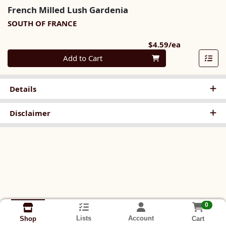
French Milled Lush Gardenia
SOUTH OF FRANCE
Product Pri
$4.59/ea
Quantity 0
Add to Cart
Details
Disclaimer
0
Lists
Account
Cart
Shop