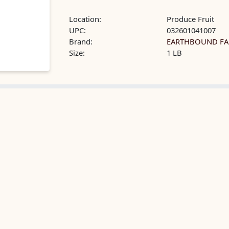
Location:
Produce Fruit
UPC:
032601041007
Brand:
EARTHBOUND F
Size:
1 LB