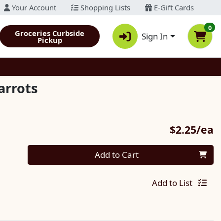
Your Account
Shopping Lists
E-Gift Cards
0
Groceries Curbside
Sign In
Pickup
arrots
P
$2.25/ea
Quantity 0
Add to Cart
Add to List