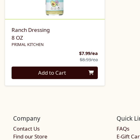
Ranch Dressing
8 OZ
PRIMAL KITCHEN
Sale Price
$7.99/ea
Product Price
$8.93/ea
Quantity 0
Add to Cart
Company
Quick Li
Contact Us
FAQs
Find our Store
E-Gift Ca