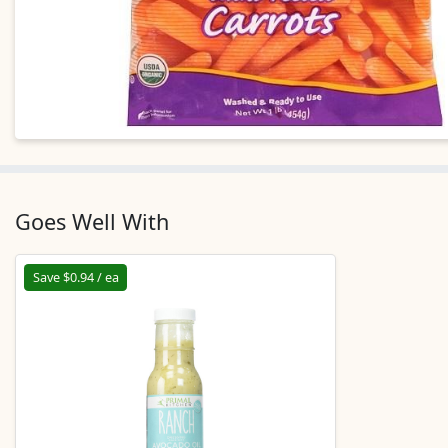
Goes Well With
Save $0.94 / ea