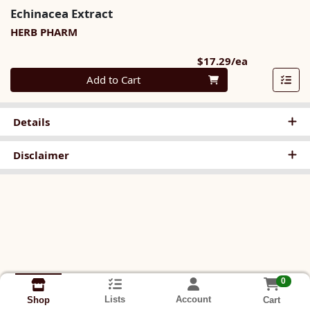
Echinacea Extract
HERB PHARM
Product Pri
$17.29/ea
Quantity 0
Add to Cart
Details
Disclaimer
0
Lists
Account
Cart
Shop