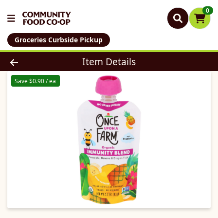
0
Groceries Curbside Pickup
Product Details Page
Item Details
Save $0.90 / ea