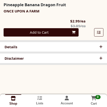
Pineapple Banana Dragon Fruit
ONCE UPON A FARM
Sale Price
$2.99/ea
Product Pric
$3.89/ea
Quantity 0
Add to Cart
Details
Disclaimer
0
Lists
Account
Cart
Shop