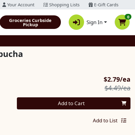
Your Account
Shopping Lists
E-Gift Cards
0
Groceries Curbside
Sign In
Pickup
mbucha
S
$2.79/ea
P
$4.49/ea
Quantity 0
Add to Cart
Add to List