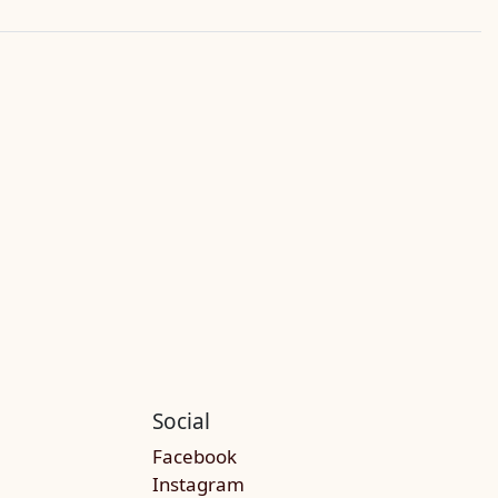
Social
Facebook
Instagram