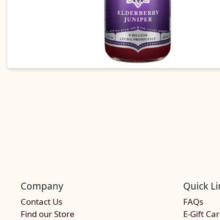
Company
Quick Li
Contact Us
FAQs
Find our Store
E-Gift Ca