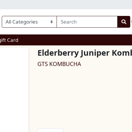
enu
gift Card
Elderberry Juniper Ko
GTS KOMBUCHA