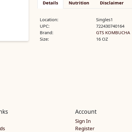
Details
Nutrition
Disclaimer
Location:
Singles1
UPC:
722430740164
Brand:
GTS KOMBUCHA
Size:
16 OZ
nks
Account
Sign In
rds
Register