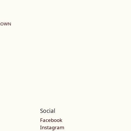
GROWN
Social
Facebook
Instagram