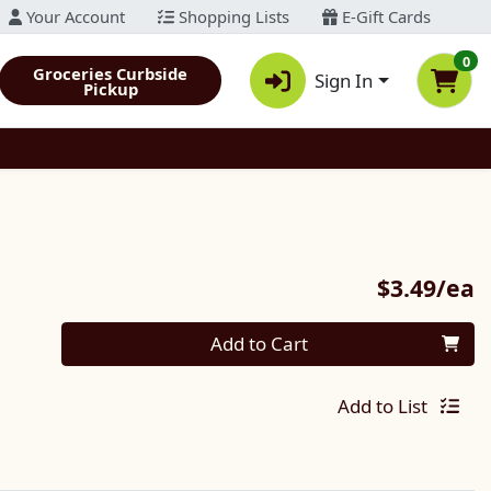
Your Account
Shopping Lists
E-Gift Cards
0
Groceries Curbside
Sign In
Pickup
P
$3.49/ea
Quantity 0
Add to Cart
Add to List