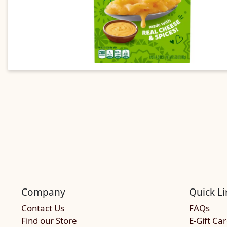
Company
Quick Li
Contact Us
FAQs
Find our Store
E-Gift Ca