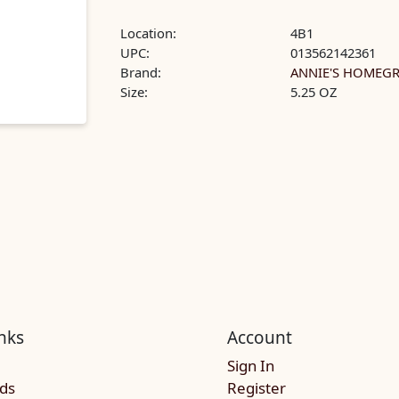
Location:
4B1
UPC:
013562142361
Brand:
ANNIE'S HOME
Size:
5.25 OZ
nks
Account
Sign In
rds
Register