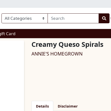
enu
gift Card
Creamy Queso Spirals
ANNIE'S HOMEGROWN
Details
Disclaimer