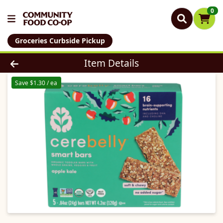
0
Groceries Curbside Pickup
Product Details Page
Item Details
Save $1.30 / ea