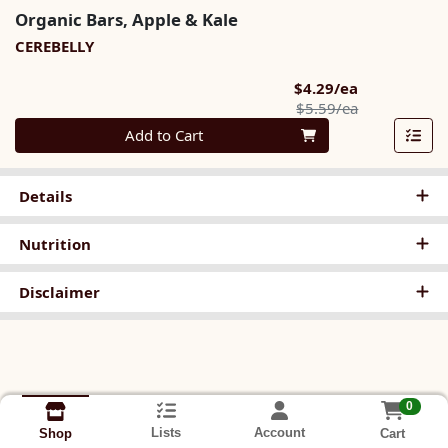
Organic Bars, Apple & Kale
CEREBELLY
Sale Price
$4.29/ea
Product Pric
$5.59/ea
Quantity 0
Add to Cart
Details
Nutrition
Disclaimer
0
Lists
Account
Cart
Shop