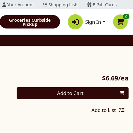
Your Account
Shopping Lists
E-Gift Cards
0
Groceries Curbside
Sign In
Pickup
P
$6.69/ea
Quantity 0
Add to Cart
Add to List