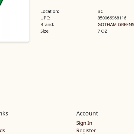
Location:
BC
UPC:
850066968116
Brand:
GOTHAM GREEN
Size:
7 OZ
nks
Account
Sign In
rds
Register