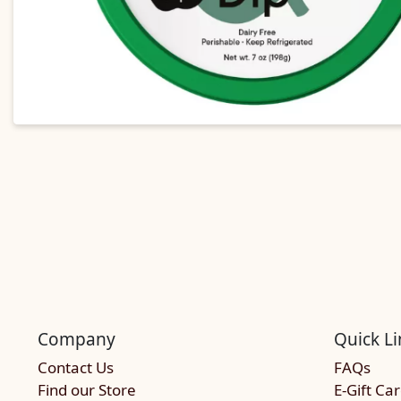
Company
Quick Li
Contact Us
FAQs
Find our Store
E-Gift Ca