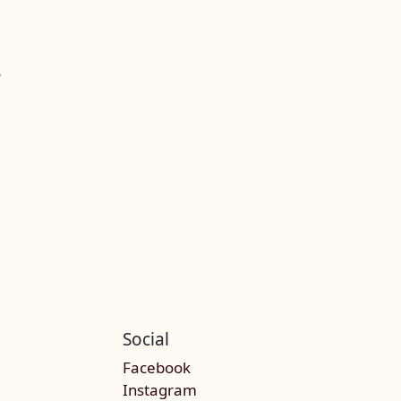
S
Social
Facebook
Instagram