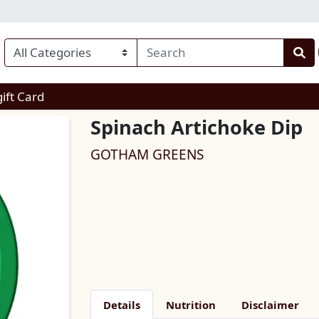
enu
gift Card
Spinach Artichoke Dip
GOTHAM GREENS
Details
Nutrition
Disclaimer