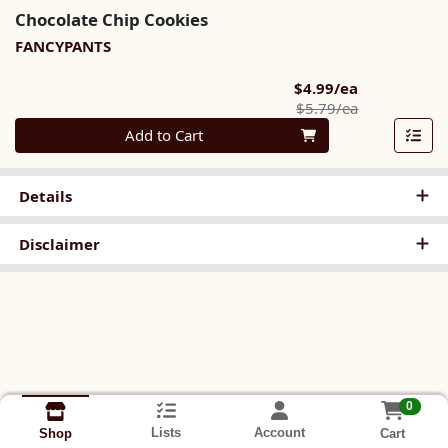
Chocolate Chip Cookies
FANCYPANTS
Sale Price
$4.99/ea
Product Pric
$5.79/ea
Quantity 0
Add to Cart
Details
Disclaimer
0
Lists
Account
Cart
Shop