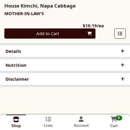
House Kimchi, Napa Cabbage
MOTHER-IN-LAW'S
Product Pri
$10.19/ea
Quantity 0
Add to Cart
Details
Nutrition
Disclaimer
0
Lists
Account
Cart
Shop