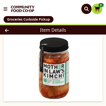
0
Groceries Curbside Pickup
Product Details Page
Item Details