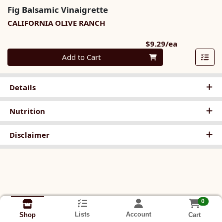
Fig Balsamic Vinaigrette
CALIFORNIA OLIVE RANCH
Product Pri
$9.29/ea
Quantity 0
Add to Cart
Details
Nutrition
Disclaimer
0
Lists
Account
Cart
Shop