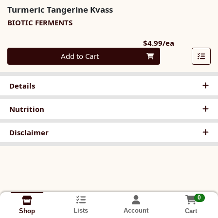
Turmeric Tangerine Kvass
BIOTIC FERMENTS
Product Pri
$4.99/ea
Quantity 0
Add to Cart
Details
Nutrition
Disclaimer
0
Lists
Account
Cart
Shop