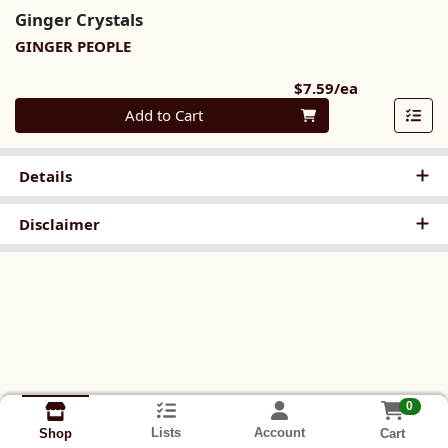
Ginger Crystals
GINGER PEOPLE
Product Pri
$7.59/ea
Quantity 0
Add to Cart
Details
Disclaimer
0
Lists
Account
Cart
Shop