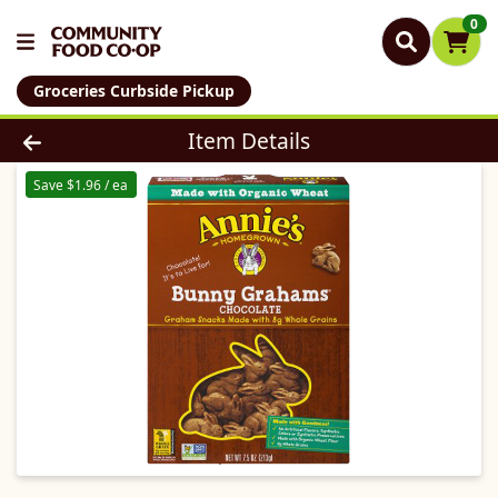
0
Groceries Curbside Pickup
Product Details Page
Item Details
Save $1.96 / ea