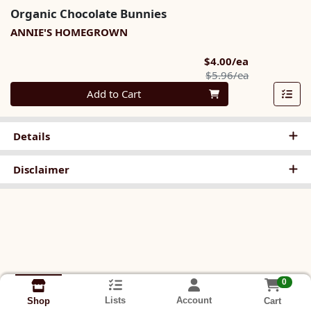
Organic Chocolate Bunnies
ANNIE'S HOMEGROWN
Sale Price
$4.00/ea
Product Pric
$5.96/ea
Quantity 0
Add to Cart
Details
Disclaimer
0
Lists
Account
Cart
Shop