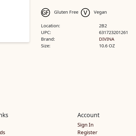
Gluten Free
Vegan
Location:
2B2
UPC:
631723201261
Brand:
DIVINA
Size:
10.6 OZ
nks
Account
Sign In
rds
Register