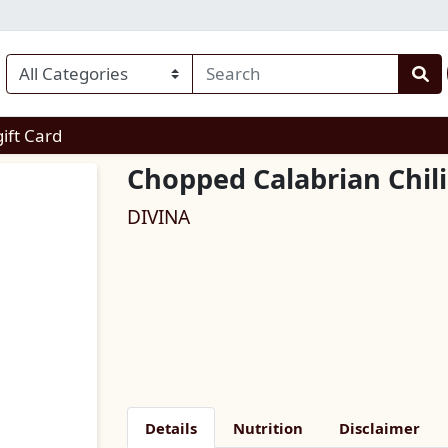
enu
gift Card
Chopped Calabrian Chil
DIVINA
Details
Nutrition
Disclaimer