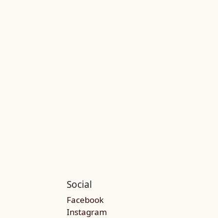
Social
Facebook
Instagram