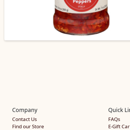
Company
Quick Li
Contact Us
FAQs
Find our Store
E-Gift Ca