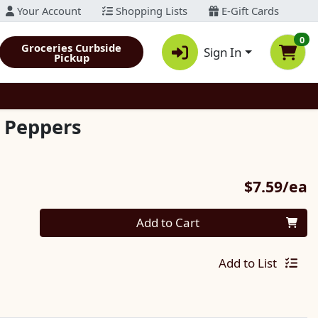
Your Account
Shopping Lists
E-Gift Cards
0
Groceries Curbside
Sign In
Pickup
i Peppers
P
$7.59/ea
Quantity 0
Add to Cart
Add to List