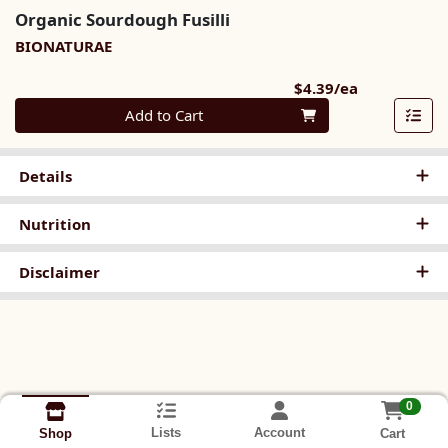
Organic Sourdough Fusilli
BIONATURAE
Product Pri
$4.39/ea
Quantity 0
Add to Cart
Details
Nutrition
Disclaimer
0
Lists
Account
Cart
Shop