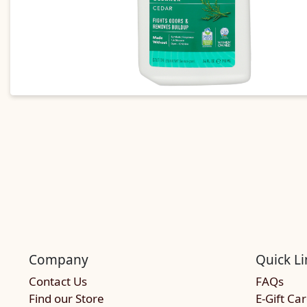
Company
Quick Li
Contact Us
FAQs
Find our Store
E-Gift Ca