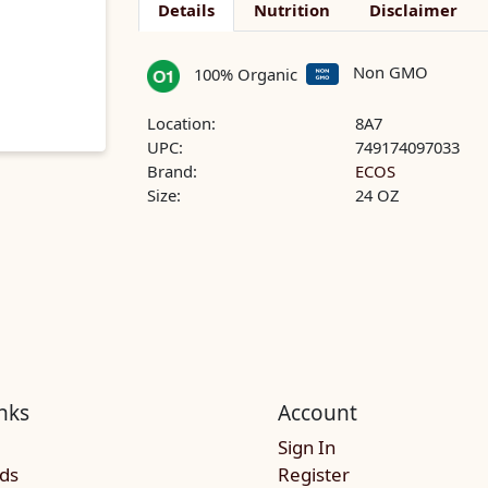
Details
Nutrition
Disclaimer
Non GMO
100% Organic
Location:
8A7
UPC:
749174097033
Brand:
ECOS
Size:
24 OZ
nks
Account
Sign In
rds
Register