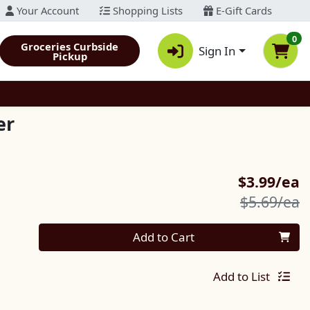
Your Account
Shopping Lists
E-Gift Cards
0
Groceries Curbside
Sign In
Pickup
er
S
$3.99/ea
P
$5.69/ea
Quantity 0
Add to Cart
Add to List