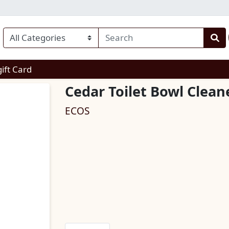
enu
gift Card
Cedar Toilet Bowl Clean
ECOS