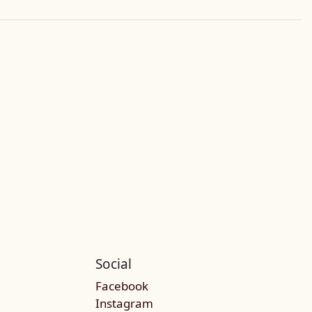
Social
Facebook
Instagram