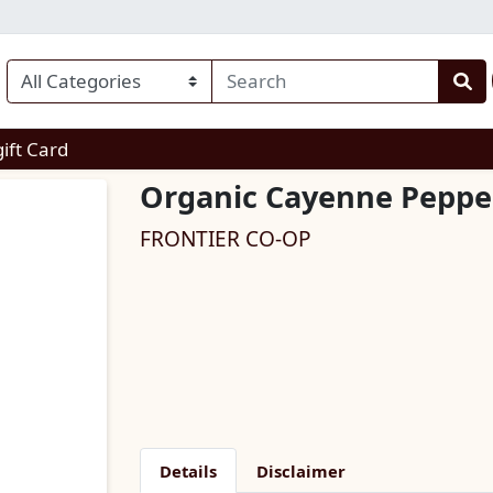
enu
gift Card
Organic Cayenne Pepper
FRONTIER CO-OP
Details
Disclaimer