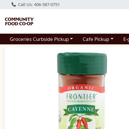
Call Us: 406-587-0751
Choose a category menu
Choose a category m
Groceries Curbside Pickup
Cafe Pickup
E-
Product Details Page