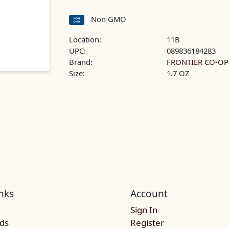
Non GMO
Location:
11B
UPC:
089836184283
Brand:
FRONTIER CO-OP
Size:
1.7 OZ
nks
Account
Sign In
rds
Register