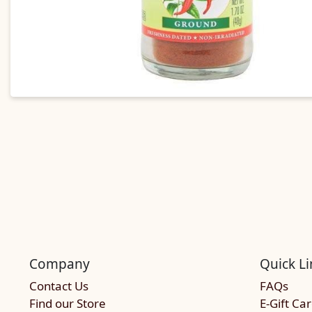
Company
Quick Li
Contact Us
FAQs
Find our Store
E-Gift Ca