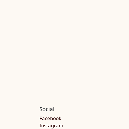
Social
Facebook
Instagram