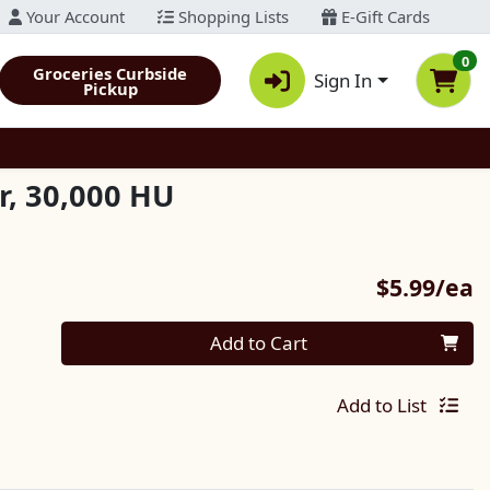
Your Account
Shopping Lists
E-Gift Cards
0
Groceries Curbside
Sign In
Pickup
, 30,000 HU
P
$5.99/ea
Quantity 0
Add to Cart
Add to List