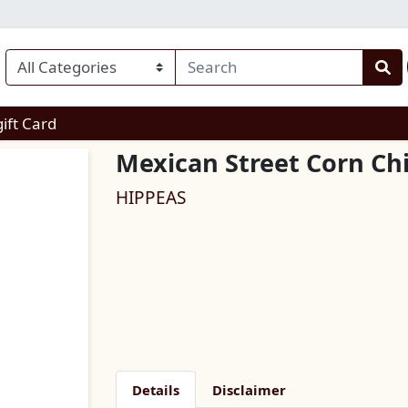
enu
gift Card
Mexican Street Corn Ch
HIPPEAS
Details
Disclaimer