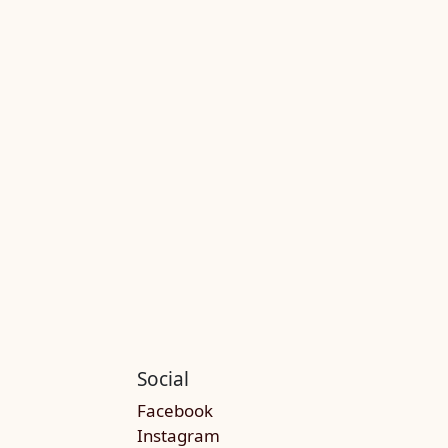
Social
Facebook
Instagram