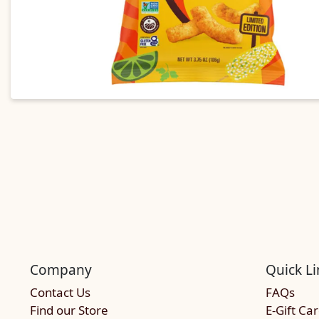
Company
Quick Li
Contact Us
FAQs
Find our Store
E-Gift Ca