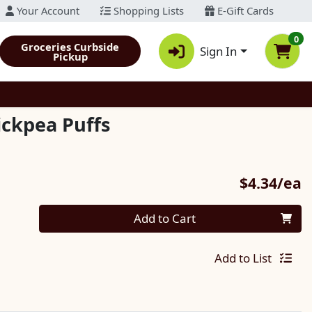
Your Account
Shopping Lists
E-Gift Cards
0
Groceries Curbside
Sign In
Pickup
ickpea Puffs
P
$4.34/ea
Quantity 0
Add to Cart
Add to List