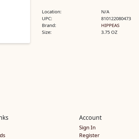
Location:
N/A
UPC:
810122080473
Brand:
HIPPEAS
Size:
3.75 OZ
nks
Account
Sign In
rds
Register