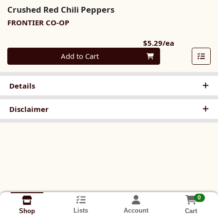
Crushed Red Chili Peppers
FRONTIER CO-OP
Product Pri
$5.29/ea
Quantity 0
Add to Cart
Details
Disclaimer
0
Lists
Account
Cart
Shop