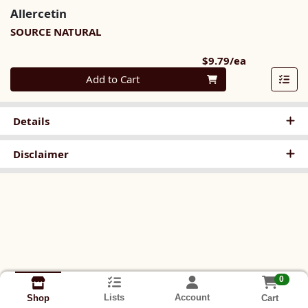
Allercetin
SOURCE NATURAL
Product Pri
$9.79/ea
Quantity 0
Add to Cart
Details
Disclaimer
0
Lists
Account
Cart
Shop