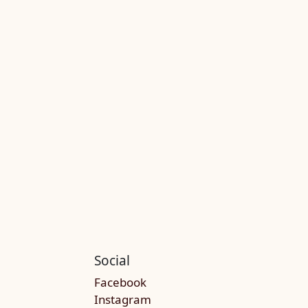
Social
Facebook
Instagram