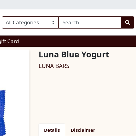
enu
gift Card
Luna Blue Yogurt
LUNA BARS
Details
Disclaimer