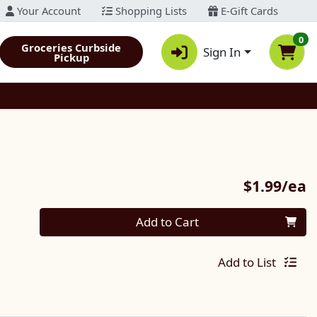
Your Account
Shopping Lists
E-Gift Cards
0
Groceries Curbside
Sign In
Pickup
P
$1.99/ea
Quantity 0
Add to Cart
Add to List