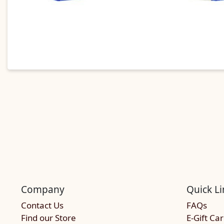
Company
Quick Li
Contact Us
FAQs
Find our Store
E-Gift Ca