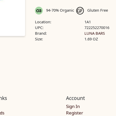
94-70% Organic
Gluten Free
Location:
1A1
UPC:
722252270016
Brand:
LUNA BARS
Size:
1.69 OZ
nks
Account
Sign In
rds
Register