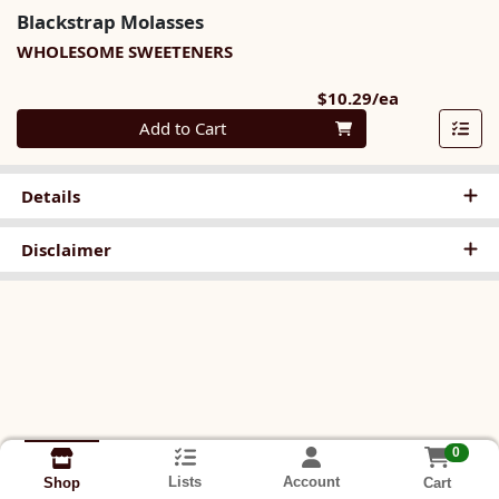
Blackstrap Molasses
WHOLESOME SWEETENERS
Product Pri
$10.29/ea
Quantity 0
Add to Cart
Details
Disclaimer
0
Lists
Account
Cart
Shop