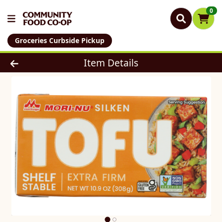
0
Groceries Curbside Pickup
Product Details Page
Item Details