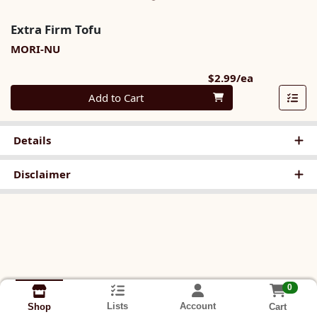
Extra Firm Tofu
MORI-NU
Product Pri
$2.99/ea
Quantity 0
Add to Cart
Details
Disclaimer
0
Lists
Account
Cart
Shop