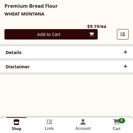
Premium Bread Flour
WHEAT MONTANA
Product Pri
$9.19/ea
Quantity 0
Add to Cart
Details
Disclaimer
0
Lists
Account
Cart
Shop