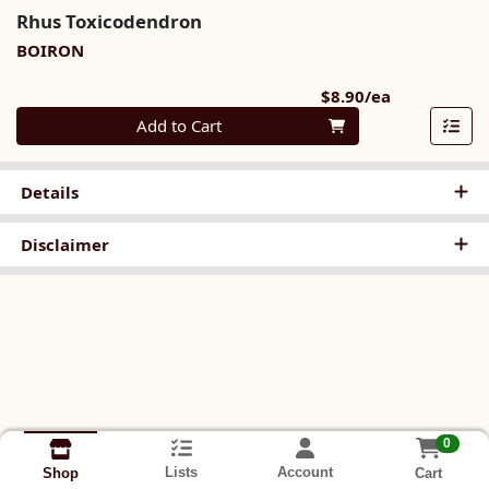
Rhus Toxicodendron
BOIRON
Product Pri
$8.90/ea
Quantity 0
Add to Cart
Details
Disclaimer
0
Lists
Account
Cart
Shop