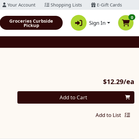
Your Account
Shopping Lists
E-Gift Cards
0
Groceries Curbside
Sign In
Pickup
P
$12.29/ea
Quantity 0
Add to Cart
Add to List