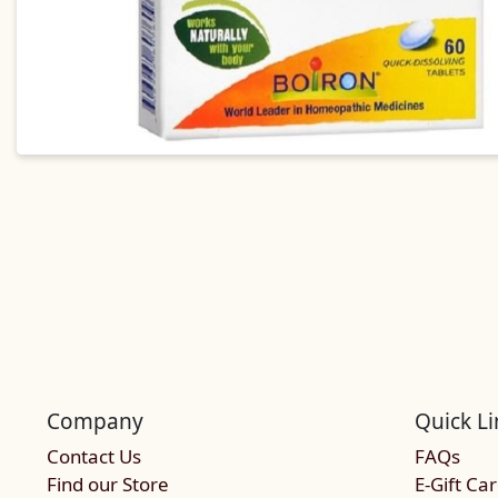
Company
Quick Li
Contact Us
FAQs
Find our Store
E-Gift Ca