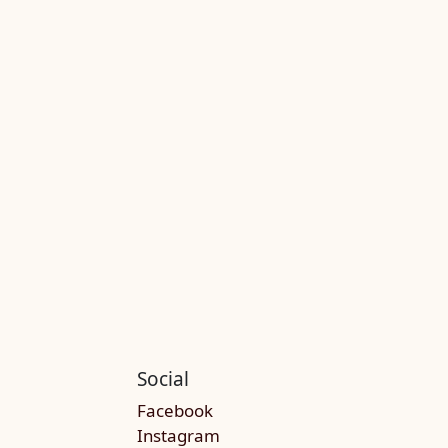
Social
Facebook
Instagram