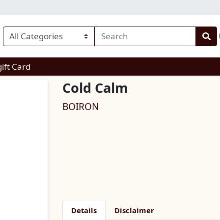
enu
gift Card
Cold Calm
BOIRON
Details
Disclaimer