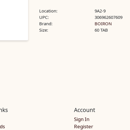
Location:
9A2-9
UPC:
306962607609
Brand:
BOIRON
Size:
60 TAB
nks
Account
Sign In
rds
Register