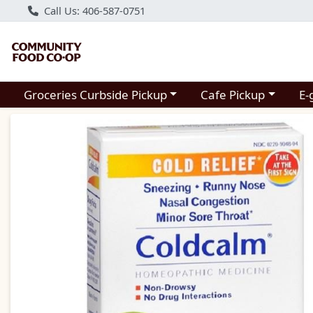
Call Us: 406-587-0751
Choose a category menu
Choose a category m
Groceries Curbside Pickup
Cafe Pickup
E-
Product Details Page