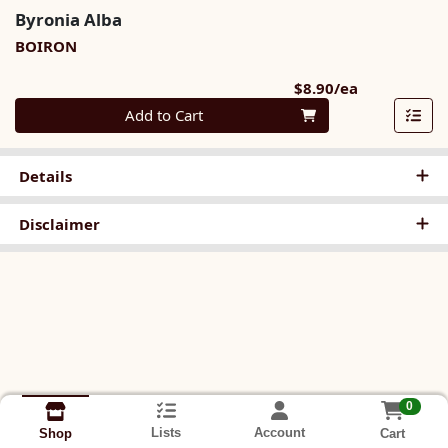
Byronia Alba
BOIRON
Product Pri
$8.90/ea
Quantity 0
Add to Cart
Details
Disclaimer
0
Lists
Account
Cart
Shop