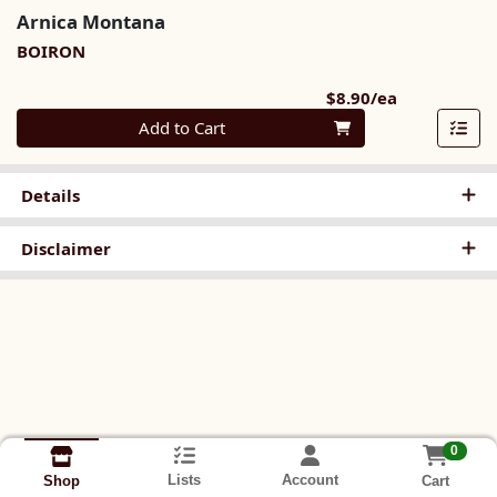
Arnica Montana
BOIRON
Product Pri
$8.90/ea
Quantity 0
Add to Cart
Details
Disclaimer
0
Lists
Account
Cart
Shop